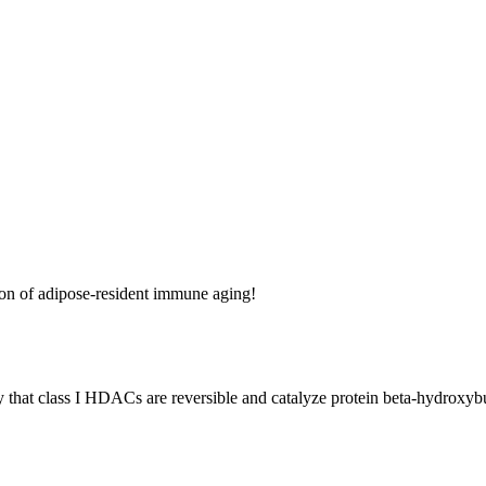
on of adipose-resident immune aging!
ery that class I HDACs are reversible and catalyze protein beta-hydroxyb