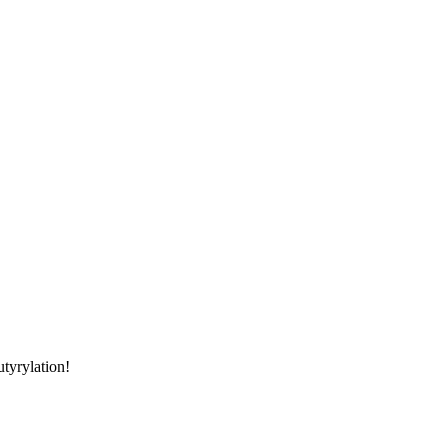
utyrylation!