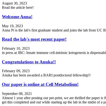
August 30, 2023
Read the article here!
Welcome Anna!
May 19, 2023
Anna Pi is the lab's first graduate student and joins the lab from UC
Read the lab's most recent paper!
February 10, 2023
in press at JBC: Innate immune cell-intrinsic ketogenesis is dispensa
Congratulations to Anuka!!
February 09, 2023
Anuka has been awarded a BARI postdoctoral fellowship!!
Our paper is online at Cell Metabolism!
September 08, 2021
Almost 1 year after posting our pre-print, we are thrilled the paper i
get this completed and out while starting up the lab in the midst of 