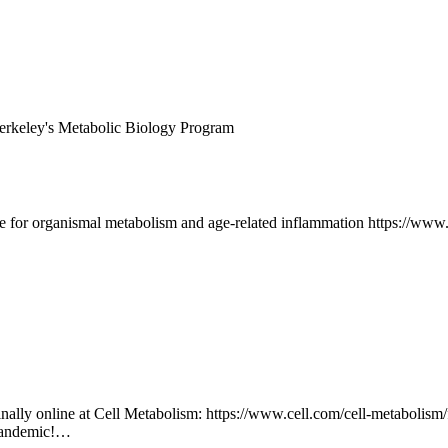
 Berkeley's Metabolic Biology Program
ble for organismal metabolism and age-related inflammation https://www
s finally online at Cell Metabolism: https://www.cell.com/cell-metabolis
a pandemic!…