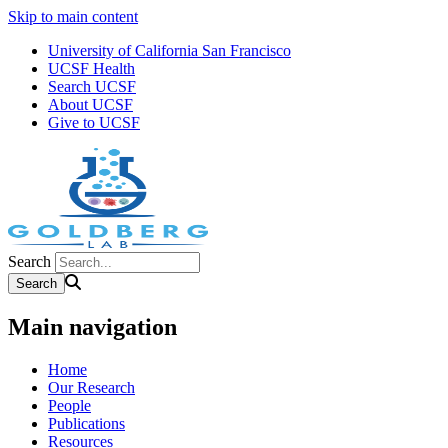
Skip to main content
University of California San Francisco
UCSF Health
Search UCSF
About UCSF
Give to UCSF
Search
Main navigation
Home
Our Research
People
Publications
Resources