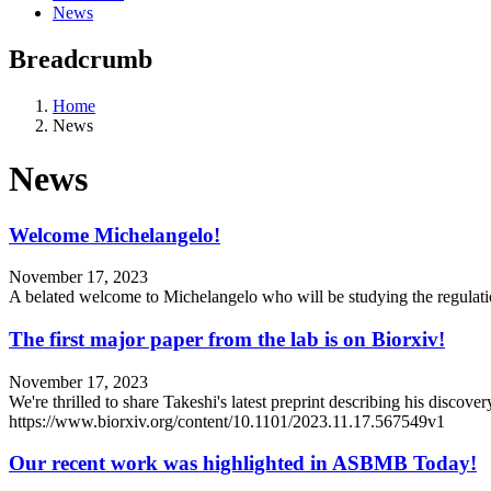
News
Breadcrumb
Home
News
News
Welcome Michelangelo!
November 17, 2023
A belated welcome to Michelangelo who will be studying the regulati
The first major paper from the lab is on Biorxiv!
November 17, 2023
We're thrilled to share Takeshi's latest preprint describing his discov
https://www.biorxiv.org/content/10.1101/2023.11.17.567549v1
Our recent work was highlighted in ASBMB Today!