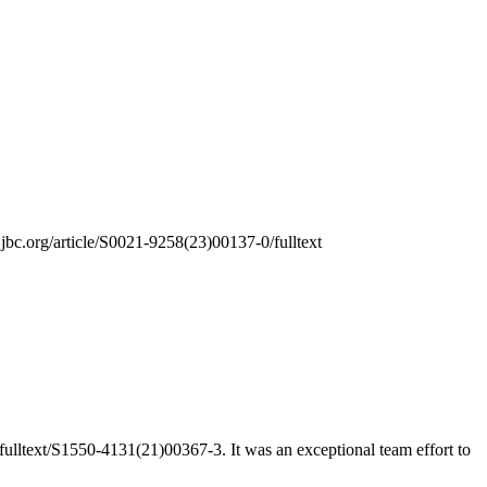
.jbc.org/article/S0021-9258(23)00137-0/fulltext
m/fulltext/S1550-4131(21)00367-3. It was an exceptional team effort to