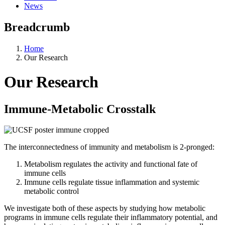
News
Breadcrumb
Home
Our Research
Our Research
Immune-Metabolic Crosstalk
The interconnectedness of immunity and metabolism is 2-pronged:
Metabolism regulates the activity and functional fate of
immune cells
Immune cells regulate tissue inflammation and systemic
metabolic control
We investigate both of these aspects by studying how metabolic
programs in immune cells regulate their inflammatory potential, and