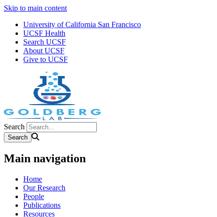
Skip to main content
University of California San Francisco
UCSF Health
Search UCSF
About UCSF
Give to UCSF
Search
Main navigation
Home
Our Research
People
Publications
Resources