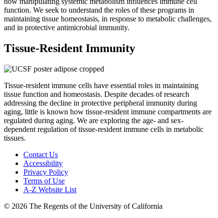
how manipulating systemic metabolism influences immune cell
function. We seek to understand the roles of these programs in
maintaining tissue homeostasis, in response to metabolic challenges,
and in protective antimicrobial immunity.
Tissue-Resident Immunity
Tissue-resident immune cells have essential roles in maintaining
tissue function and homeostasis. Despite decades of research
addressing the decline in protective peripheral immunity during
aging, little is known how tissue-resident immune compartments are
regulated during aging. We are exploring the age- and sex-
dependent regulation of tissue-resident immune cells in metabolic
tissues.
Contact Us
Accessibility
Privacy Policy
Terms of Use
A-Z Website List
© 2026 The Regents of the University of California